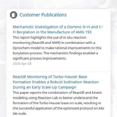
New
On-line Training: Use of PAT data for reaction
Customer Publications
kinetic modelling
This webinar will demonstrate the use of PAT data to
Mechanistic Investigation of a Domino N–H and C–
support reaction kinetic modelling studies. The event will
H Borylation in the Manufacture of AMG 193
focus on ReactIR data, and include hands-on exercises
This report highlights the use of in situ reaction
using Reaction Lab.
monitoring (ReactIR and NMR) in combination with a
2026-Jun-04
Dynochem model to make rational improvements to this
borylation process. The mechanistic findings enabled a
New
On-line Training: Quick and Easy Estimation of
significant process improvements.
Heat Transfer in Process Vessels
2026-Apr-28
Learn how to predict heat transfer performance in a
process vessel, including heating and cooling for reactions,
ReactIR Monitoring of Turbo-Hauser Base
distillations and crystallizations, using the new Mixing Web
Formation Enables a Robust Iodination Reaction
App.
During an Early Scale-Up Campaign
2026-May-21
This paper reports the combination of ReactIR and kinetic
modeling using Reaction Lab to better understand the
Asia Pacific Region: Dynochem Training - Vapour-
formation of the Turbo-Hauser base on scale, resulting in
Liquid Equilibrium
the successful application of the optimized protocol on kilo
Join our 30 minute webinar to learn how to access and use
lab scale.