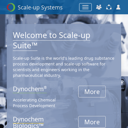
Scale-up Systems
Welcome to
Scale‑up
Suite™
Scale-up Suite
is the world’s leading drug substance
process development and scale-up software for
scientists and engineers working in the
pharmaceutical industry.
Dynochem
®
More
Accelerating Chemical
Process Development
Dynochem
More
Biologics™