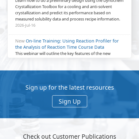
Learn how to do a preliminary design using the Dynochem
Crystallization Toolbox for a cooling and anti-solvent
crystallization and predict its performance based on
measured solubility data and process recipe information.
2026-Jul-16
New
On-line Training: Using Reaction Profiler for
the Analysis of Reaction Time Course Data
This webinar will outline the key features of the new
Reaction Profiler web app. A hands-on exercise will provide
a practical demonstration of how to get best value from
using Reaction Profiler.
2026-Jun-24
Sign up for the latest resources
New
On-line Training: Characterize Heat Transfer in
Process Vessels using Measured Temperature
Sign Up
Profiles from Heating / Cooling Experiments
Learn how to characterize heat transfer performance by
fitting UA to experimentally measured temperature
profiles of vessel contents (Tr) and jacket (Tj) using a
dynamic Dynochem model.
Check out Customer Publications
2026-Jun-18