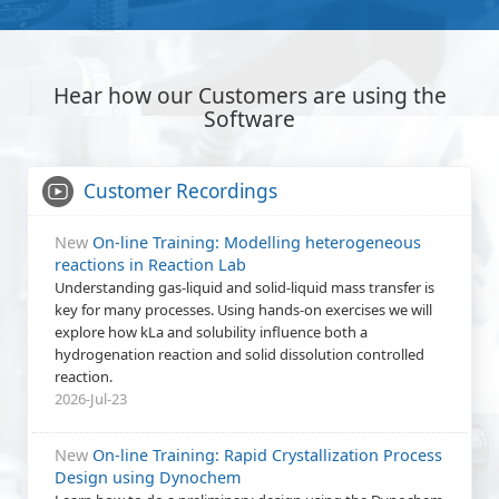
Hear how our Customers are using the
Software
Customer Recordings
New
On-line Training: Modelling heterogeneous
reactions in Reaction Lab
Understanding gas-liquid and solid-liquid mass transfer is
key for many processes. Using hands-on exercises we will
explore how kLa and solubility influence both a
hydrogenation reaction and solid dissolution controlled
reaction.
2026-Jul-23
New
On-line Training: Rapid Crystallization Process
Design using Dynochem