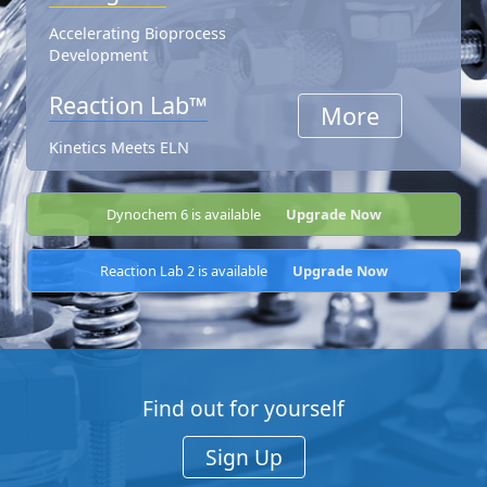
Accelerating Bioprocess
Development
Reaction Lab™
More
Kinetics Meets ELN
Dynochem 6 is available
Upgrade Now
Reaction Lab 2 is available
Upgrade Now
Find out for yourself
Sign Up