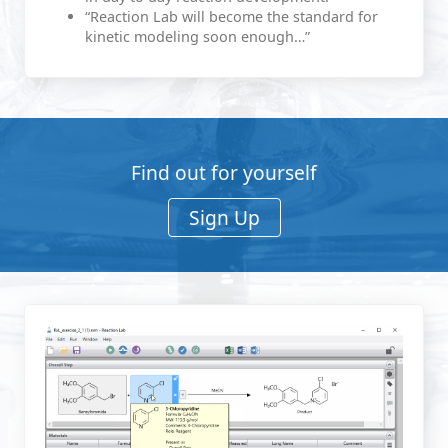
“Reaction Lab will become the standard for
kinetic modeling soon enough…”
Find out for yourself
Sign Up