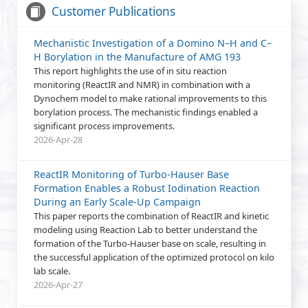
Customer Publications
Mechanistic Investigation of a Domino N–H and C–
H Borylation in the Manufacture of AMG 193
This report highlights the use of in situ reaction
monitoring (ReactIR and NMR) in combination with a
Dynochem model to make rational improvements to this
borylation process. The mechanistic findings enabled a
significant process improvements.
2026-Apr-28
ReactIR Monitoring of Turbo-Hauser Base
Formation Enables a Robust Iodination Reaction
During an Early Scale-Up Campaign
This paper reports the combination of ReactIR and kinetic
modeling using Reaction Lab to better understand the
formation of the Turbo-Hauser base on scale, resulting in
the successful application of the optimized protocol on kilo
lab scale.
2026-Apr-27