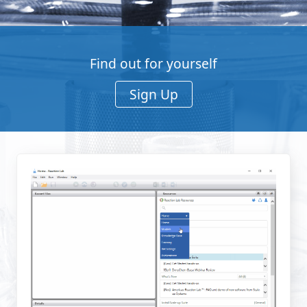
Find out for yourself
Sign Up