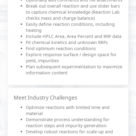
Break out overall reaction and use slider bars
to capture chemical knowledge (Reaction Lab
checks mass and charge balance)
Easily define reaction conditions, including
heating
Include HPLC Area, Area Percent and RRF data
Fit chemical kinetics and unknown RRFs
Find optimum reaction conditions
Explore response surface / design space for
yield, impurities
Plan subsequent experimentation to maximize
information content
Meet Industry Challenges
Optimize reactions with limited time and
material
Demonstrate process understanding for
reaction steps and impurity generation
Develop robust reactions for scale-up and