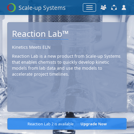
Scale-up Systems
Reaction Lab™
Kinetics Meets ELN
Reaction Lab is a new product from Scale-up Systems
that enables chemists to quickly develop kinetic
models from lab data and use the models to
accelerate project timelines.
Reaction Lab 2 is available
Upgrade Now