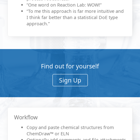
“One word on Reaction Lab: WOW!”
“To me this approach is far more intuitive and
I think far better than a statistical DoE type
approach.”
Find out for yourself
Sign Up
Workflow
Copy and paste chemical structures from
ChemDraw™ or ELN
Optionally add comments and file attachments