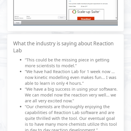
What the industry is saying about Reaction
Lab
“This could be the missing piece in getting
more scientists to model.”
“We have had Reaction Lab for 1 week now …
now kinetic modelling even makes fun... I was
able to learn in only 4 hours.”
“We have a big success in using your software.
We can model now the reaction very well… we
are all very excited now.”
“Our chemists are thoroughly enjoying the
capabilities of Reaction Lab software and are
quite thrilled with the tool. Our eventual goal
is to have many more chemists utilize this tool
in day to day reaction development.”