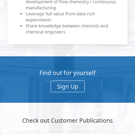
development of flow chemistry / continuous
manufacturing
Leverage full value from data-rich
experiments
Share knowledge between chemists and
chemical engineers
Find out for yourself
Sign Up
Check out Customer Publications