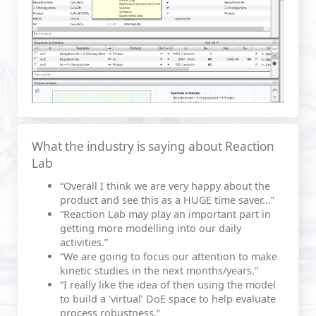
What the industry is saying about Reaction
Lab
“Overall I think we are very happy about the
product and see this as a HUGE time saver...”
“Reaction Lab may play an important part in
getting more modelling into our daily
activities.”
“We are going to focus our attention to make
kinetic studies in the next months/years.”
“I really like the idea of then using the model
to build a ‘virtual’ DoE space to help evaluate
process robustness.”